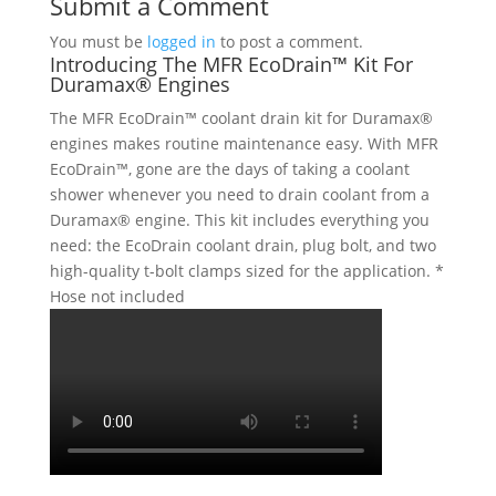
Submit a Comment
You must be
logged in
to post a comment.
Introducing The MFR EcoDrain™ Kit For
Duramax® Engines
The MFR EcoDrain™ coolant drain kit for Duramax®
engines makes routine maintenance easy. With MFR
EcoDrain™, gone are the days of taking a coolant
shower whenever you need to drain coolant from a
Duramax® engine. This kit includes everything you
need: the EcoDrain coolant drain, plug bolt, and two
high-quality t-bolt clamps sized for the application. *
Hose not included