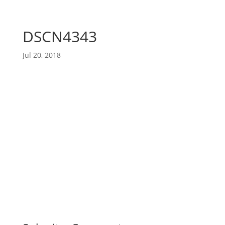
DSCN4343
Jul 20, 2018