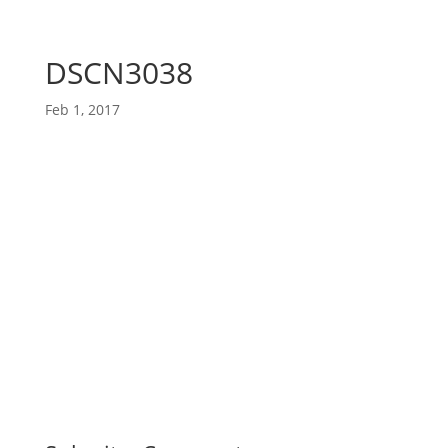
DSCN3038
Feb 1, 2017