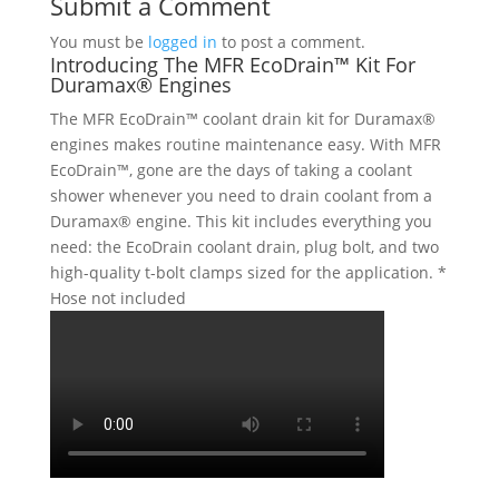
Submit a Comment
You must be
logged in
to post a comment.
Introducing The MFR EcoDrain™ Kit For
Duramax® Engines
The MFR EcoDrain™ coolant drain kit for Duramax®
engines makes routine maintenance easy. With MFR
EcoDrain™, gone are the days of taking a coolant
shower whenever you need to drain coolant from a
Duramax® engine. This kit includes everything you
need: the EcoDrain coolant drain, plug bolt, and two
high-quality t-bolt clamps sized for the application. *
Hose not included